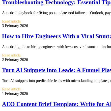
Troubleshooting Technology: Essential Tip
A tactical playbook for fixing post-update tool failures—Outlook, p
Read article
3 February 2026
How to Hire Engineers With a Viral Stunt
A tactical guide to hiring engineers with low-cost viral stunts — incl
Read article
2 February 2026
Turn AI Snippets into Leads: A Funnel Pla
Turn AI snippets into predictable leads with micro-landing template
Read article
1 February 2026
AEO Content Brief Template: Write for A