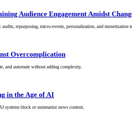
ntaining Audience Engagement Amidst Chang
 audits, repurposing, micro-events, personalization, and monetization t
nst Overcomplication
ate, and automate without adding complexity.
g in the Age of AI
as AI systems block or summarize news content.