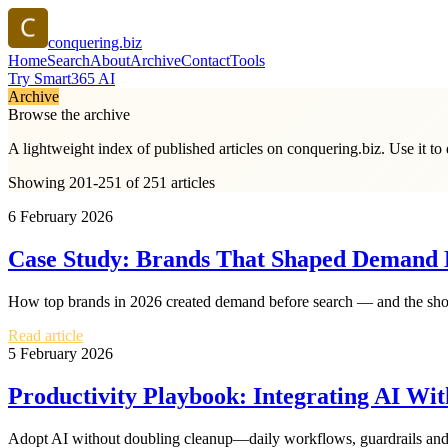
conquering.biz
Home
Search
About
Archive
Contact
Tools
Try Smart365 AI
Archive
Browse the archive
A lightweight index of published articles on
conquering.biz
. Use it t
Showing 201-251 of 251 articles
6 February 2026
Case Study: Brands That Shaped Demand B
How top brands in 2026 created demand before search — and the short
Read article
5 February 2026
Productivity Playbook: Integrating AI W
Adopt AI without doubling cleanup—daily workflows, guardrails and 2