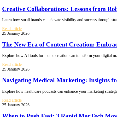
Creative Collaborations: Lessons from Ro
Learn how small brands can elevate visibility and success through str
Read article
25 January 2026
The New Era of Content Creation: Embrac
Explore how AI tools for meme creation can transform your digital ma
Read article
25 January 2026
Navigating Medical Marketing: Insights f
Explore how healthcare podcasts can enhance your marketing strategie
Read article
25 January 2026
When to Push Fast: 3 Rapid MarTech Move