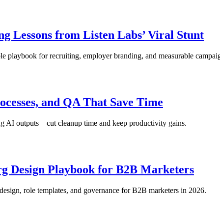
g Lessons from Listen Labs’ Viral Stunt
table playbook for recruiting, employer branding, and measurable campa
rocesses, and QA That Save Time
ing AI outputs—cut cleanup time and keep productivity gains.
rg Design Playbook for B2B Marketers
 design, role templates, and governance for B2B marketers in 2026.