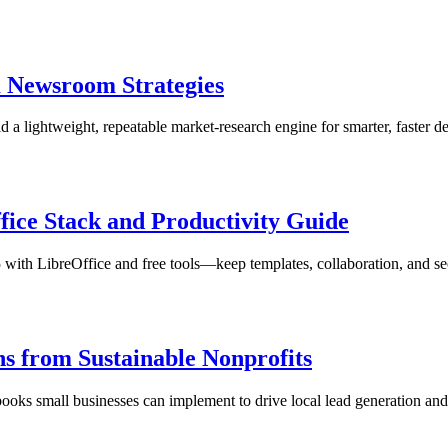
m Newsroom Strategies
a lightweight, repeatable market-research engine for smarter, faster de
fice Stack and Productivity Guide
 with LibreOffice and free tools—keep templates, collaboration, and sec
ns from Sustainable Nonprofits
ooks small businesses can implement to drive local lead generation an