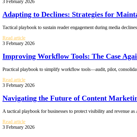
3 February 2026
Adapting to Declines: Strategies for Mai
Tactical playbook to sustain reader engagement during media declines:
Read article
3 February 2026
Improving Workflow Tools: The Case Agai
Practical playbook to simplify workflow tools—audit, pilot, consolid
Read article
3 February 2026
Navigating the Future of Content Marketin
A tactical playbook for businesses to protect visibility and revenue 
Read article
3 February 2026