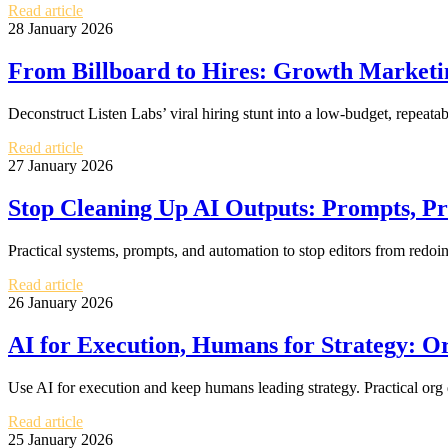
Read article
28 January 2026
From Billboard to Hires: Growth Marketin
Deconstruct Listen Labs’ viral hiring stunt into a low-budget, repea
Read article
27 January 2026
Stop Cleaning Up AI Outputs: Prompts, P
Practical systems, prompts, and automation to stop editors from redo
Read article
26 January 2026
AI for Execution, Humans for Strategy: O
Use AI for execution and keep humans leading strategy. Practical org
Read article
25 January 2026