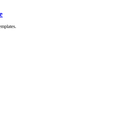
e
emplates.