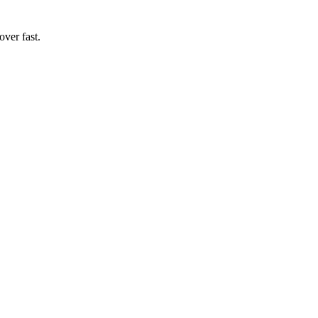
ver fast.