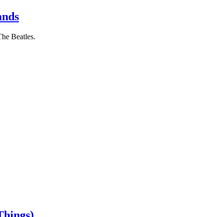
ands
The Beatles.
Things)