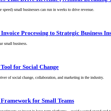
te speed) small businesses can run in weeks to drive revenue.
nvoice Processing to Strategic Business Ins
ur small business.
 Tool for Social Change
iver of social change, collaboration, and marketing in the industry.
n Framework for Small Teams