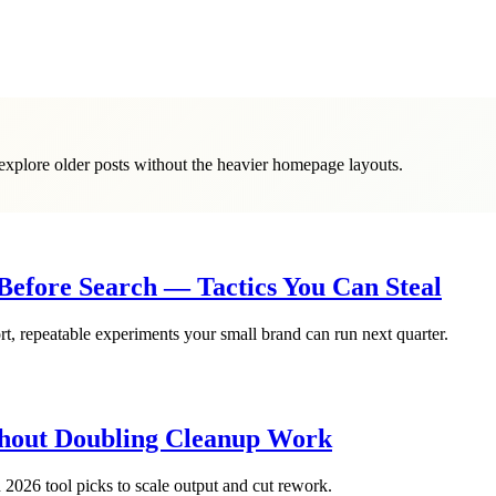
o explore older posts without the heavier homepage layouts.
efore Search — Tactics You Can Steal
, repeatable experiments your small brand can run next quarter.
ithout Doubling Cleanup Work
026 tool picks to scale output and cut rework.