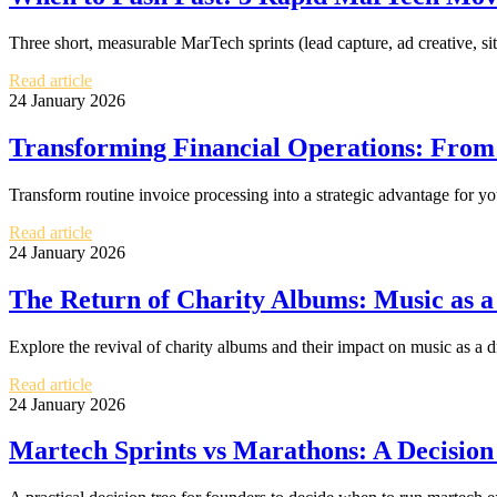
Three short, measurable MarTech sprints (lead capture, ad creative, si
Read article
24 January 2026
Transforming Financial Operations: From I
Transform routine invoice processing into a strategic advantage for yo
Read article
24 January 2026
The Return of Charity Albums: Music as a
Explore the revival of charity albums and their impact on music as a dr
Read article
24 January 2026
Martech Sprints vs Marathons: A Decisio