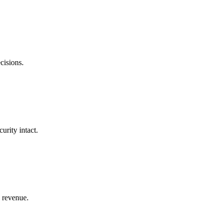
cisions.
urity intact.
d revenue.