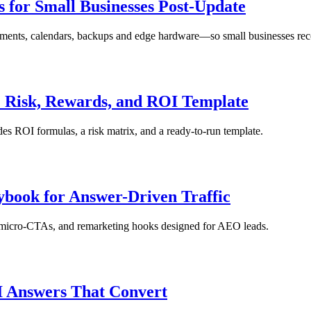
s for Small Businesses Post-Update
ayments, calendars, backups and edge hardware—so small businesses reco
: Risk, Rewards, and ROI Template
udes ROI formulas, a risk matrix, and a ready-to-run template.
ybook for Answer-Driven Traffic
s, micro-CTAs, and remarketing hooks designed for AEO leads.
I Answers That Convert