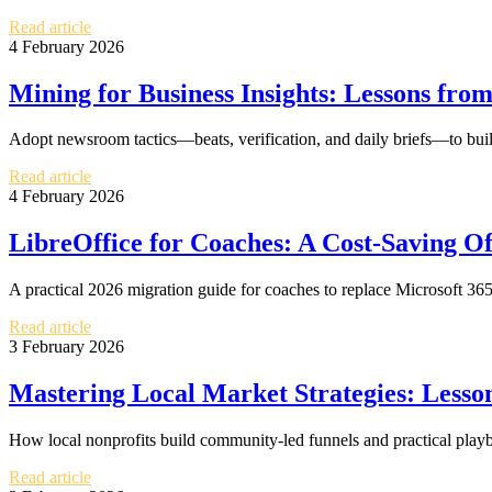
Read article
4 February 2026
Mining for Business Insights: Lessons fro
Adopt newsroom tactics—beats, verification, and daily briefs—to build 
Read article
4 February 2026
LibreOffice for Coaches: A Cost-Saving Of
A practical 2026 migration guide for coaches to replace Microsoft 365
Read article
3 February 2026
Mastering Local Market Strategies: Lesso
How local nonprofits build community-led funnels and practical playb
Read article