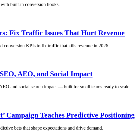
 with built-in conversion hooks.
: Fix Traffic Issues That Hurt Revenue
d conversion KPIs to fix traffic that kills revenue in 2026.
 SEO, AEO, and Social Impact
 AEO and social search impact — built for small teams ready to scale.
t’ Campaign Teaches Predictive Positioning
dictive bets that shape expectations and drive demand.