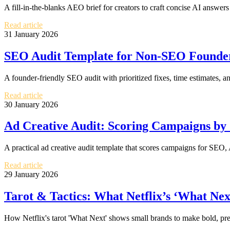
A fill-in-the-blanks AEO brief for creators to craft concise AI answers
Read article
31 January 2026
SEO Audit Template for Non-SEO Founders
A founder-friendly SEO audit with prioritized fixes, time estimates, an
Read article
30 January 2026
Ad Creative Audit: Scoring Campaigns by
A practical ad creative audit template that scores campaigns for SEO,
Read article
29 January 2026
Tarot & Tactics: What Netflix’s ‘What Nex
How Netflix's tarot 'What Next' shows small brands to make bold, pre