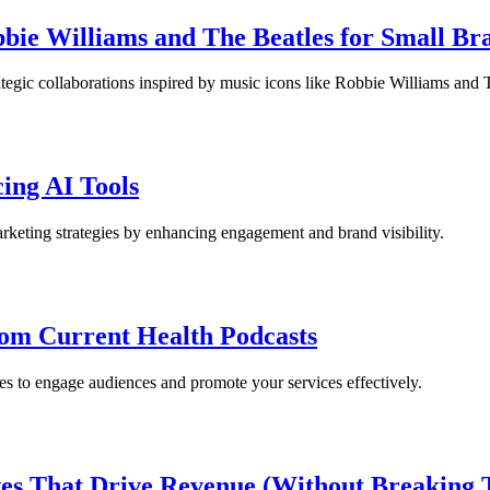
bbie Williams and The Beatles for Small Br
ategic collaborations inspired by music icons like Robbie Williams and 
ing AI Tools
rketing strategies by enhancing engagement and brand visibility.
rom Current Health Podcasts
s to engage audiences and promote your services effectively.
s That Drive Revenue (Without Breaking 