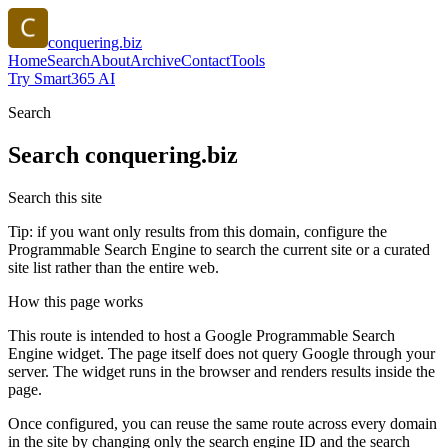
conquering.biz
Home
Search
About
Archive
Contact
Tools
Try Smart365 AI
Search
Search
conquering.biz
Search this site
Tip: if you want only results from this domain, configure the
Programmable Search Engine to search the current site or a curated
site list rather than the entire web.
How this page works
This route is intended to host a Google Programmable Search
Engine widget. The page itself does not query Google through your
server. The widget runs in the browser and renders results inside the
page.
Once configured, you can reuse the same route across every domain
in the site by changing only the search engine ID and the search