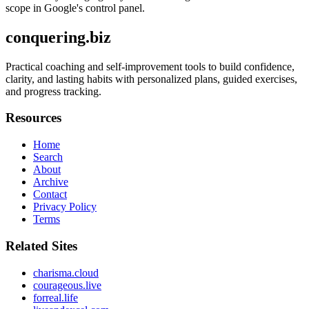
scope in Google's control panel.
conquering.biz
Practical coaching and self-improvement tools to build confidence,
clarity, and lasting habits with personalized plans, guided exercises,
and progress tracking.
Resources
Home
Search
About
Archive
Contact
Privacy Policy
Terms
Related Sites
charisma.cloud
courageous.live
forreal.life